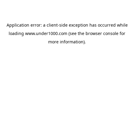
Application error: a
client
-side exception has occurred while
loading
www.under1000.com
(see the
browser console
for
more information).