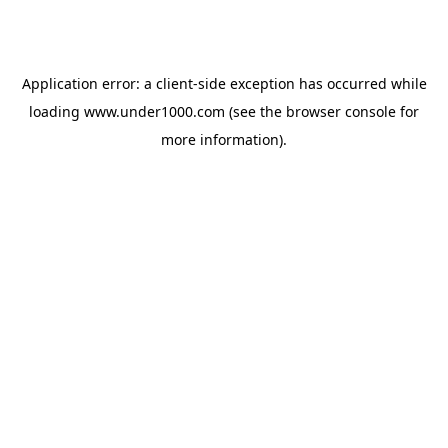
Application error: a
client
-side exception has occurred while
loading
www.under1000.com
(see the
browser console
for
more information).