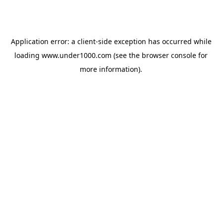
Application error: a
client
-side exception has occurred while
loading
www.under1000.com
(see the
browser console
for
more information).