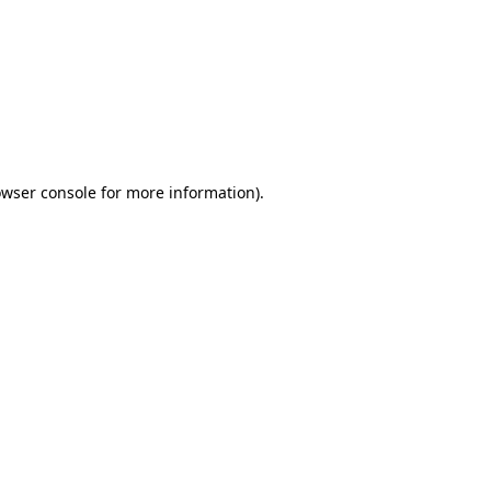
wser console
for more information).