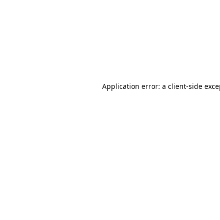
Application error: a
client
-side exc