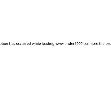
eption has occurred while loading
www.under1000.com
(see the
bro