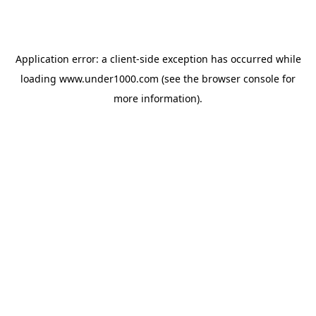
Application error: a
client
-side exception has occurred while
loading
www.under1000.com
(see the
browser console
for
more information).