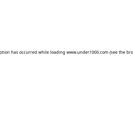
eption has occurred while loading
www.under1000.com
(see the
bro