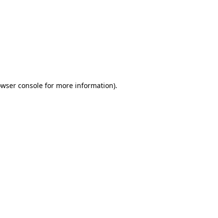
wser console
for more information).