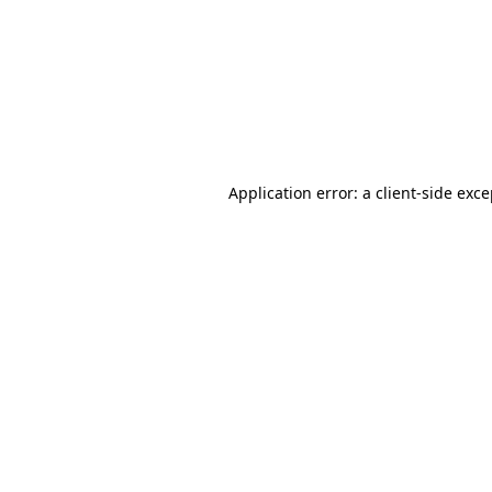
Application error: a
client
-side exc