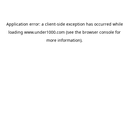
Application error: a
client
-side exception has occurred while
loading
www.under1000.com
(see the
browser console
for
more information).