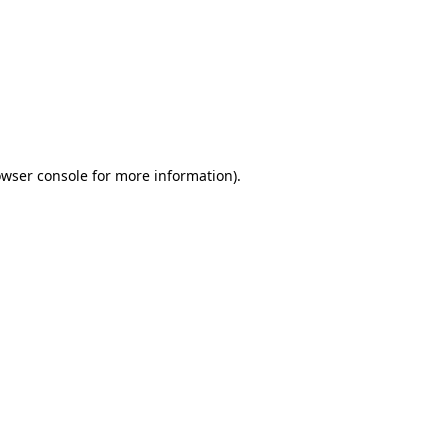
wser console
for more information).