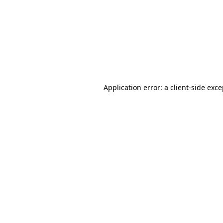
Application error: a
client
-side exc