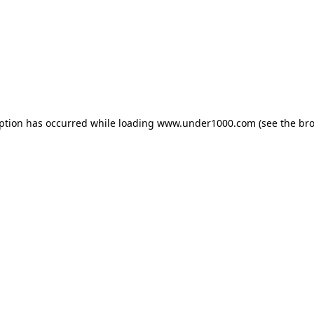
eption has occurred while loading
www.under1000.com
(see the
bro