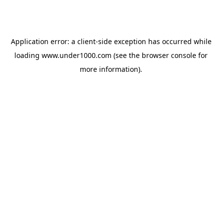
Application error: a
client
-side exception has occurred while
loading
www.under1000.com
(see the
browser console
for
more information).