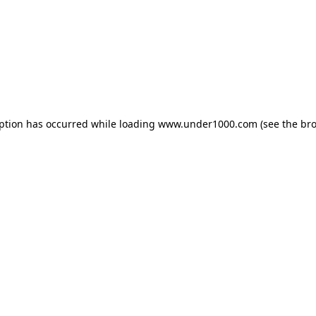
eption has occurred while loading
www.under1000.com
(see the
bro