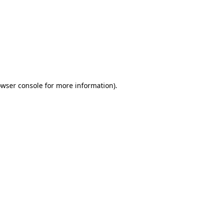
wser console
for more information).