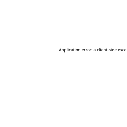
Application error: a
client
-side exc