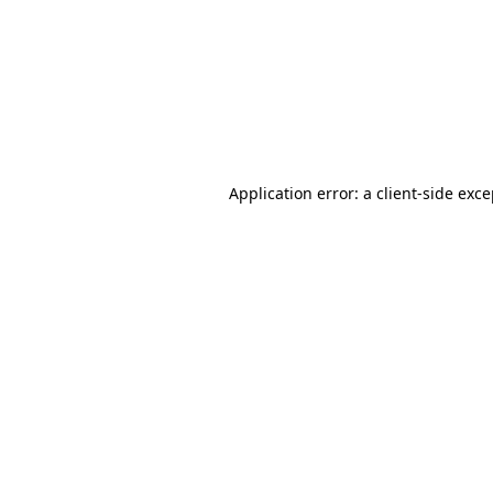
Application error: a
client
-side exc