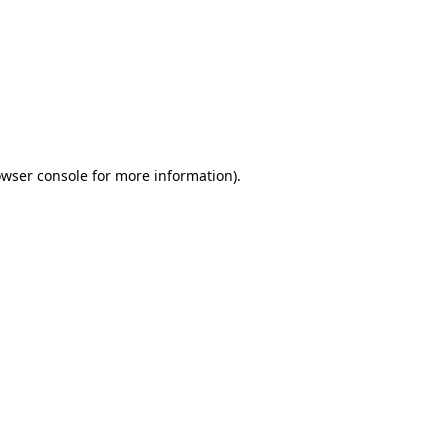
wser console
for more information).