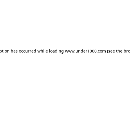
eption has occurred while loading
www.under1000.com
(see the
bro