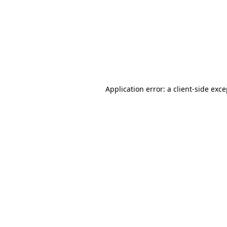
Application error: a
client
-side exc