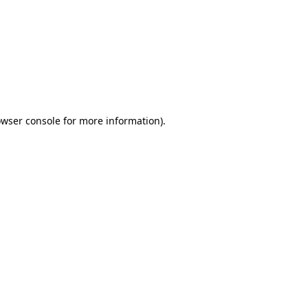
wser console
for more information).