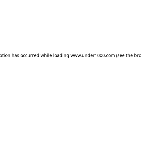
eption has occurred while loading
www.under1000.com
(see the
bro