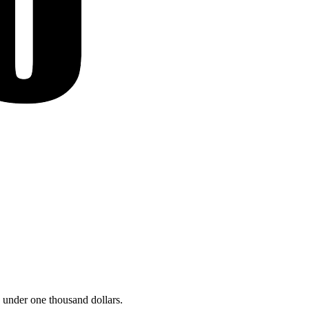
 under one thousand dollars.