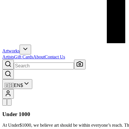
Artworks
Artists
Gift Cards
About
Contact Us
🇺🇸
EN
$
Under 1000
At Under$1000, we believe art should be within everyone’s reach. Th