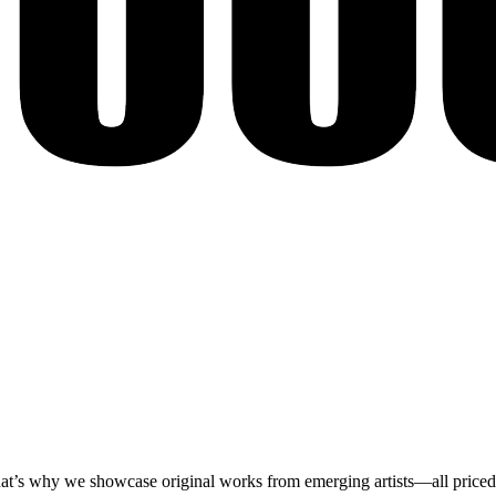
at’s why we showcase original works from emerging artists—all priced