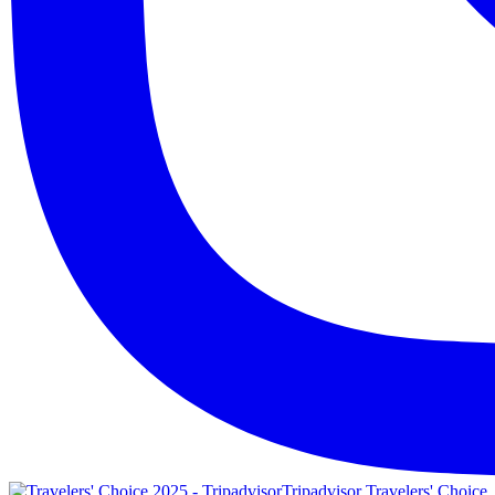
Tripadvisor Travelers' Choice