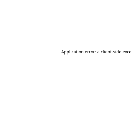
Application error: a
client
-side exc