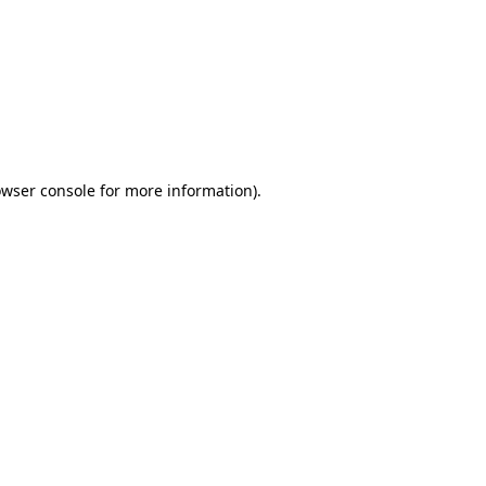
wser console
for more information).