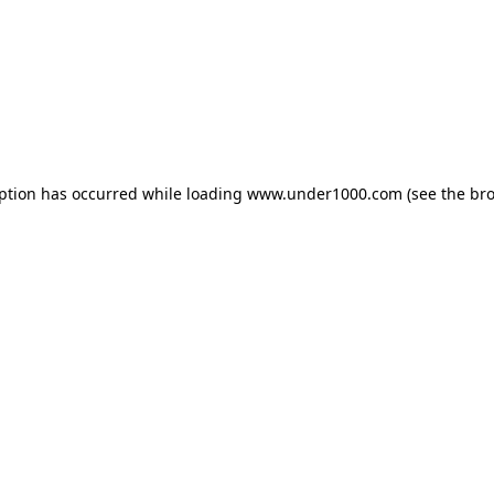
eption has occurred while loading
www.under1000.com
(see the
bro