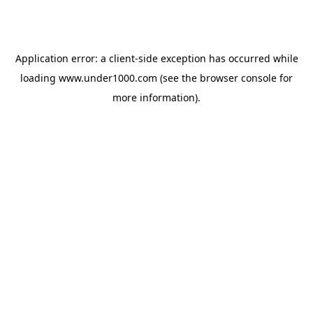
Application error: a
client
-side exception has occurred while
loading
www.under1000.com
(see the
browser console
for
more information).