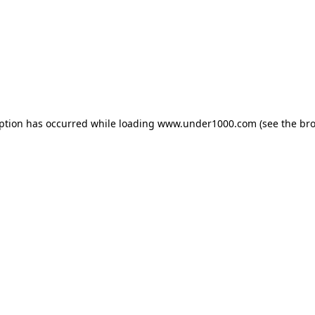
eption has occurred while loading
www.under1000.com
(see the
bro