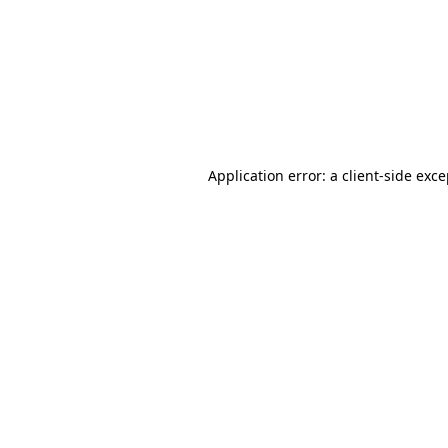
Application error: a
client
-side exc