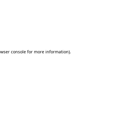
wser console
for more information).