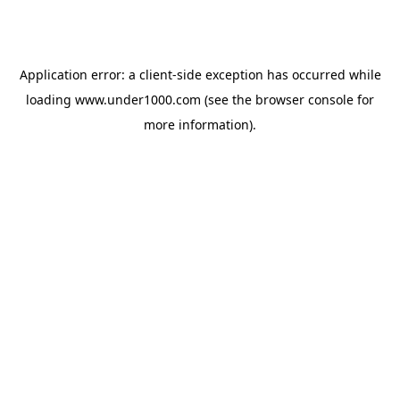
Application error: a
client
-side exception has occurred while
loading
www.under1000.com
(see the
browser console
for
more information).