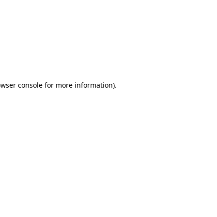
wser console
for more information).