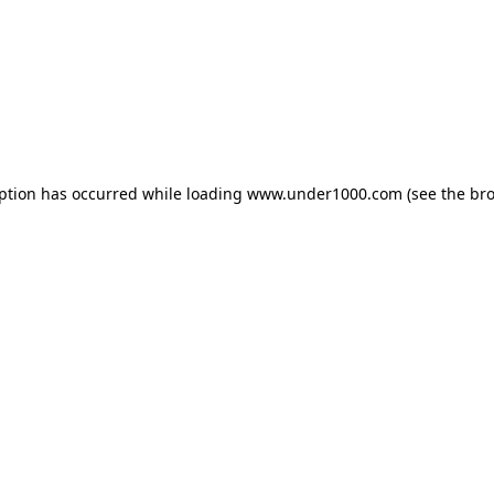
eption has occurred while loading
www.under1000.com
(see the
bro