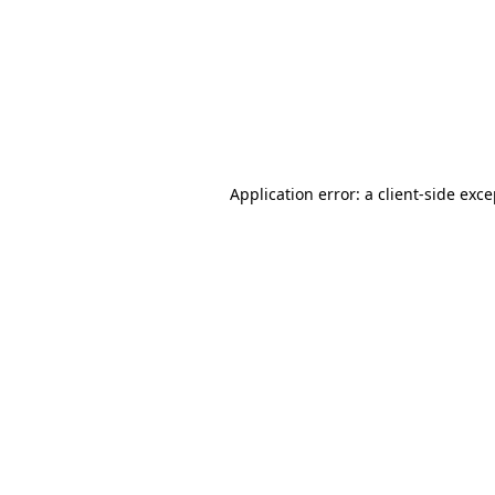
Application error: a
client
-side exc