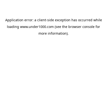
Application error: a
client
-side exception has occurred while
loading
www.under1000.com
(see the
browser console
for
more information).