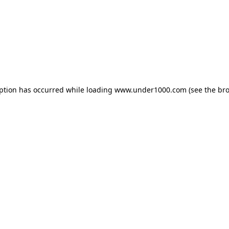
eption has occurred while loading
www.under1000.com
(see the
bro