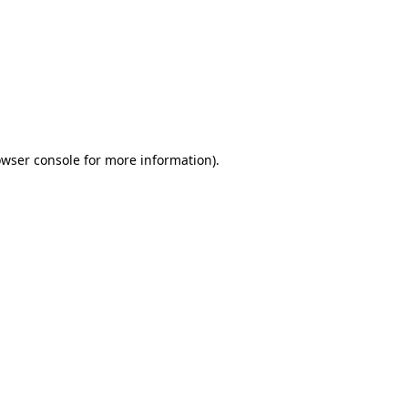
wser console
for more information).