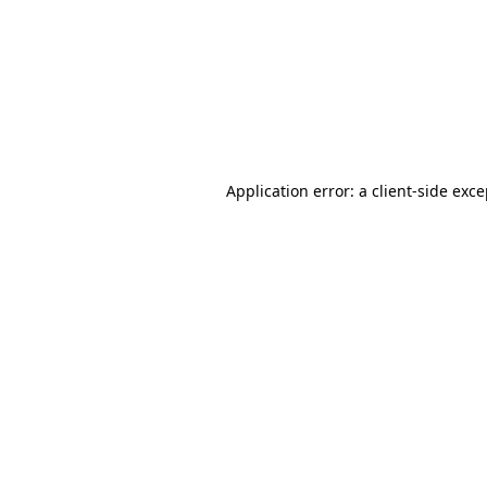
Application error: a
client
-side exc