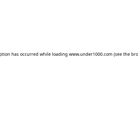
eption has occurred while loading
www.under1000.com
(see the
bro