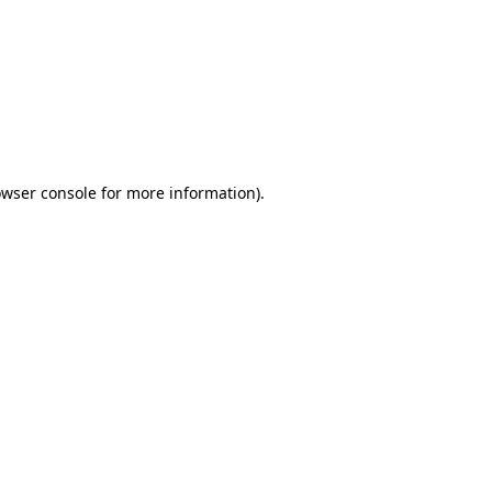
wser console
for more information).