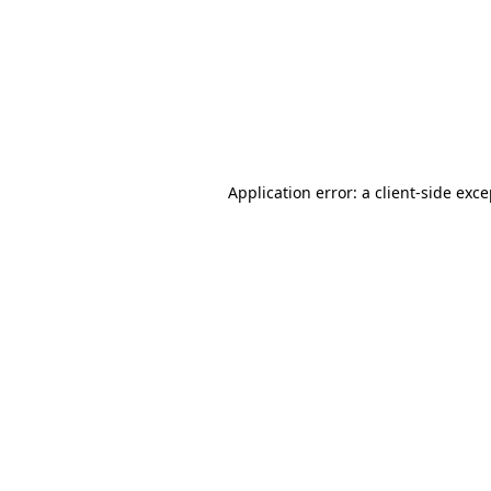
Application error: a
client
-side exc