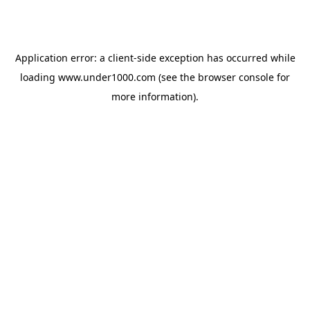
Application error: a
client
-side exception has occurred while
loading
www.under1000.com
(see the
browser console
for
more information).