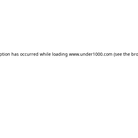
eption has occurred while loading
www.under1000.com
(see the
bro