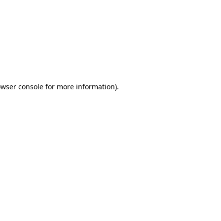
wser console
for more information).