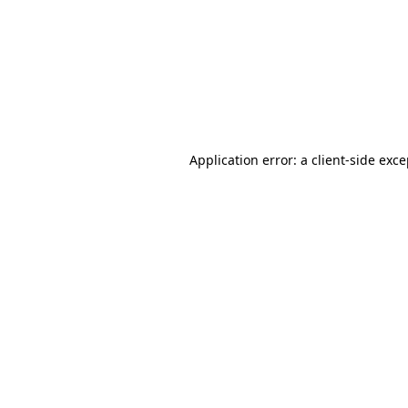
Application error: a
client
-side exc