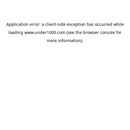
Application error: a
client
-side exception has occurred while
loading
www.under1000.com
(see the
browser console
for
more information).