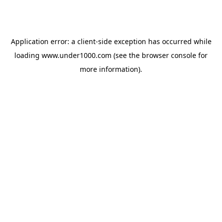
Application error: a
client
-side exception has occurred while
loading
www.under1000.com
(see the
browser console
for
more information).