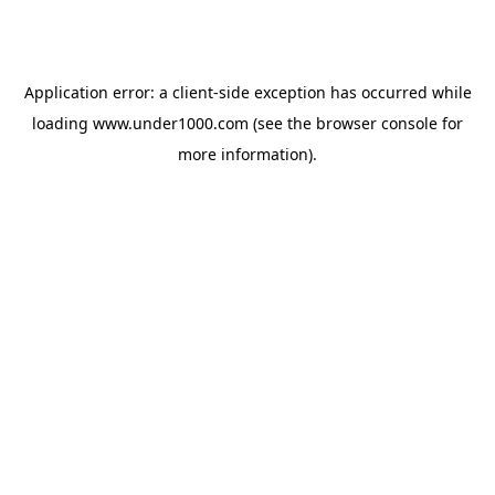
Application error: a
client
-side exception has occurred while
loading
www.under1000.com
(see the
browser console
for
more information).