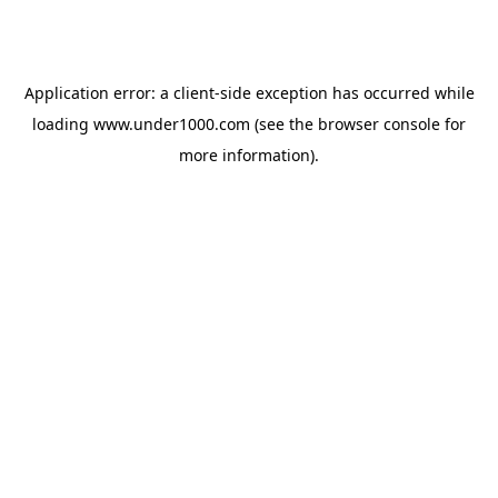
Application error: a
client
-side exception has occurred while
loading
www.under1000.com
(see the
browser console
for
more information).