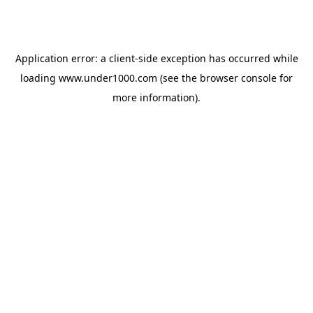
Application error: a
client
-side exception has occurred while
loading
www.under1000.com
(see the
browser console
for
more information).