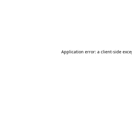
Application error: a
client
-side exc