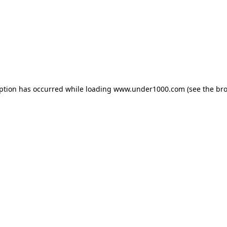
eption has occurred while loading
www.under1000.com
(see the
bro