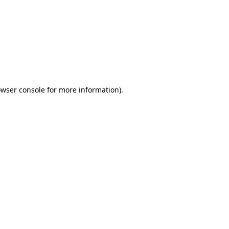
wser console
for more information).