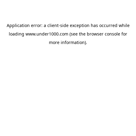
Application error: a
client
-side exception has occurred while
loading
www.under1000.com
(see the
browser console
for
more information).