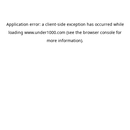
Application error: a
client
-side exception has occurred while
loading
www.under1000.com
(see the
browser console
for
more information).