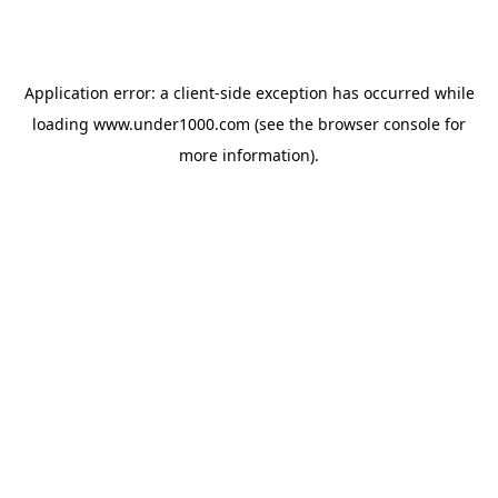
Application error: a
client
-side exception has occurred while
loading
www.under1000.com
(see the
browser console
for
more information).