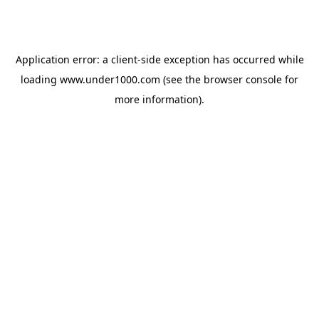
Application error: a
client
-side exception has occurred while
loading
www.under1000.com
(see the
browser console
for
more information).