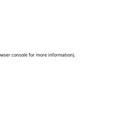
wser console
for more information).