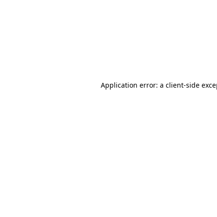
Application error: a
client
-side exc