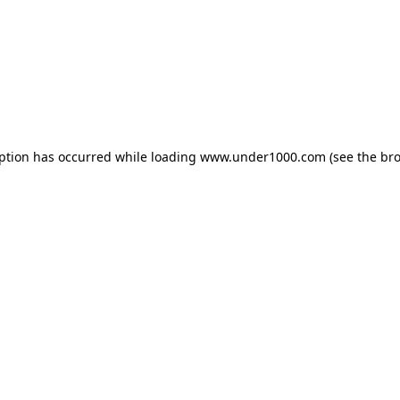
eption has occurred while loading
www.under1000.com
(see the
bro