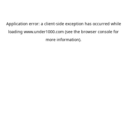
Application error: a
client
-side exception has occurred while
loading
www.under1000.com
(see the
browser console
for
more information).