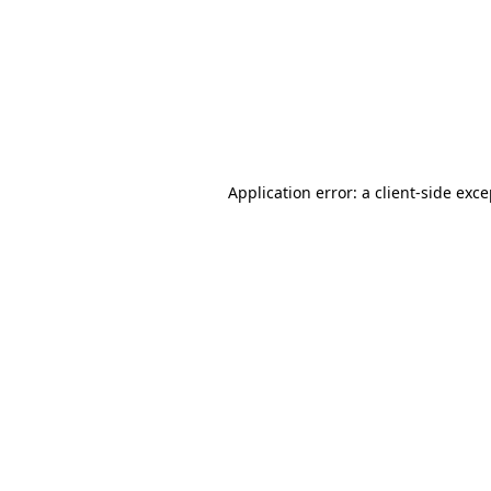
Application error: a
client
-side exc