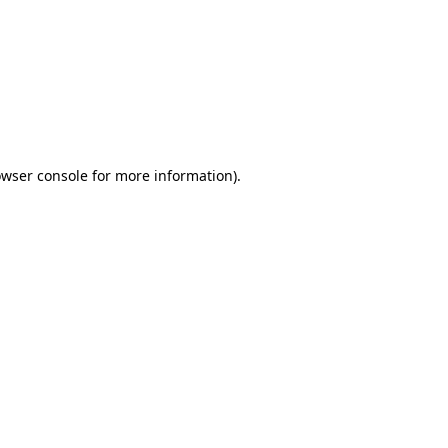
wser console
for more information).