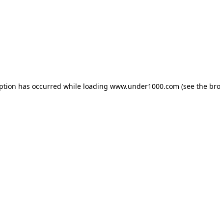
eption has occurred while loading
www.under1000.com
(see the
bro