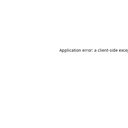
Application error: a
client
-side exc