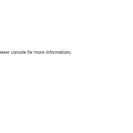
wser console
for more information).