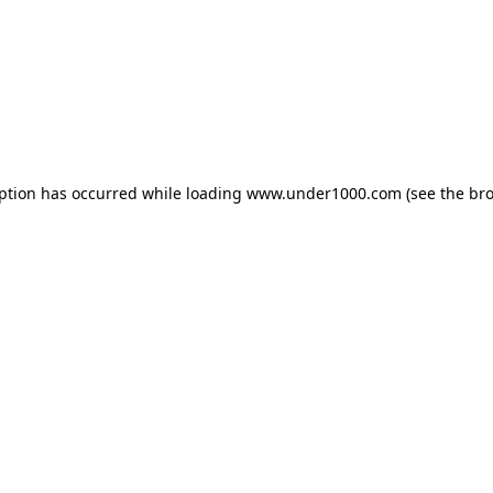
eption has occurred while loading
www.under1000.com
(see the
bro