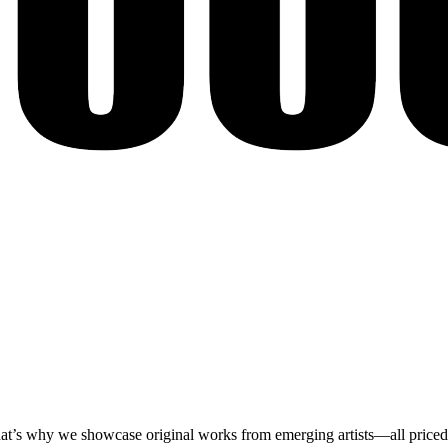
at’s why we showcase original works from emerging artists—all priced