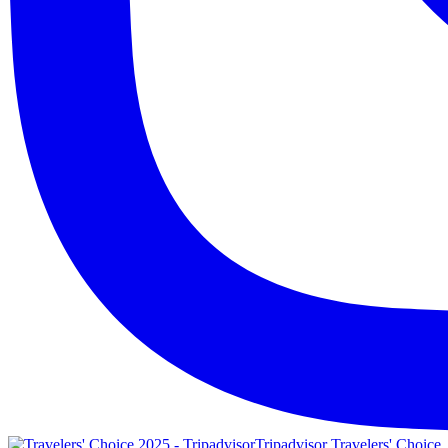
Tripadvisor Travelers' Choice