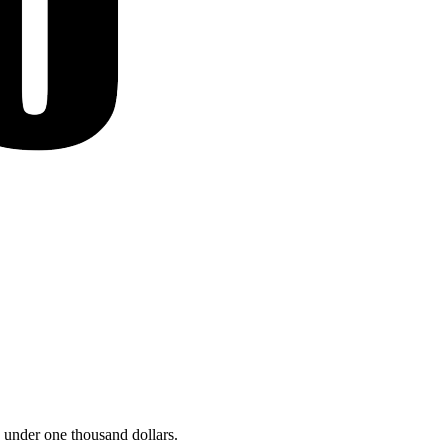
 under one thousand dollars.