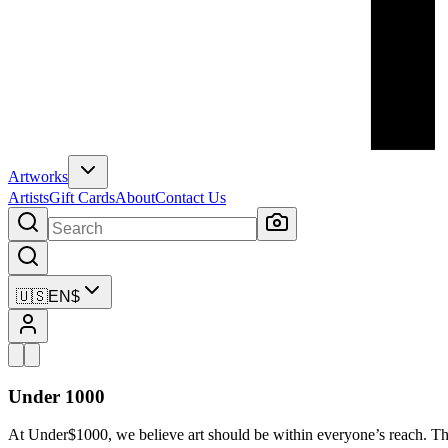
Artworks
Artists
Gift Cards
About
Contact Us
🇺🇸
EN
$
Under 1000
At Under$1000, we believe art should be within everyone’s reach. Th