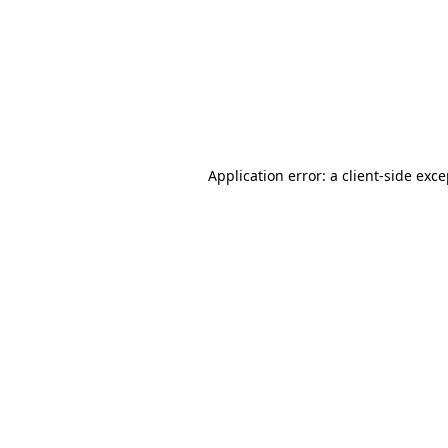
Application error: a
client
-side exc