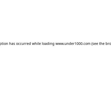
eption has occurred while loading
www.under1000.com
(see the
bro