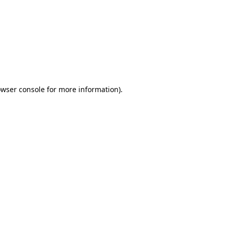
wser console
for more information).