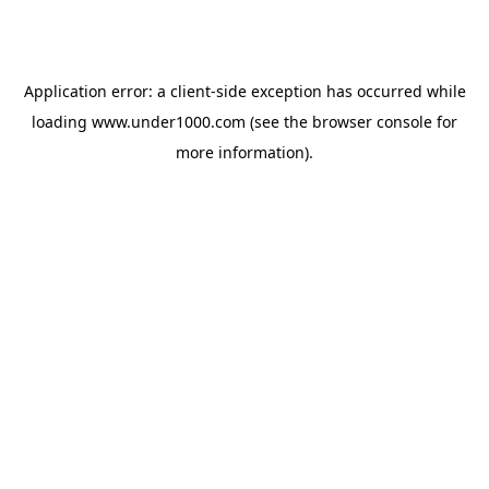
Application error: a
client
-side exception has occurred while
loading
www.under1000.com
(see the
browser console
for
more information).